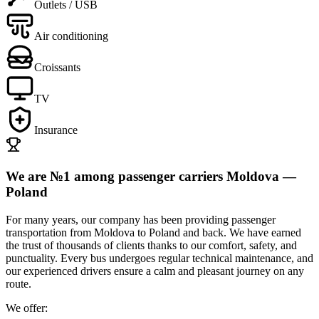
Outlets / USB
Air conditioning
Croissants
TV
Insurance
We are №1 among passenger carriers Moldova —
Poland
For many years, our company has been providing
passenger
transportation from Moldova to Poland and back.
We have earned
the trust of thousands of clients thanks to our
comfort, safety, and
punctuality.
Every
bus
undergoes regular technical maintenance, and
our
experienced drivers
ensure a calm and pleasant journey on any
route.
We offer: