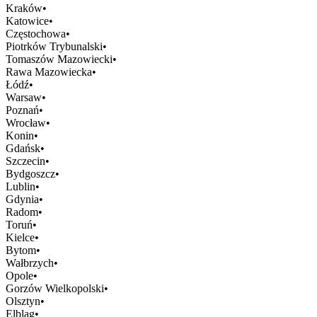
Kraków
•
Katowice
•
Częstochowa
•
Piotrków Trybunalski
•
Tomaszów Mazowiecki
•
Rawa Mazowiecka
•
Łódź
•
Warsaw
•
Poznań
•
Wrocław
•
Konin
•
Gdańsk
•
Szczecin
•
Bydgoszcz
•
Lublin
•
Gdynia
•
Radom
•
Toruń
•
Kielce
•
Bytom
•
Wałbrzych
•
Opole
•
Gorzów Wielkopolski
•
Olsztyn
•
Elbląg
•