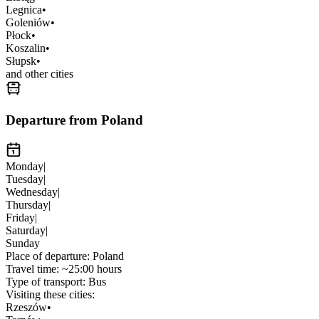
Legnica
•
Goleniów
•
Płock
•
Koszalin
•
Słupsk
•
and other cities
Departure from Poland
Monday
|
Tuesday
|
Wednesday
|
Thursday
|
Friday
|
Saturday
|
Sunday
Place of departure:
Poland
Travel time:
~25:00 hours
Type of transport:
Bus
Visiting these cities:
Rzeszów
•