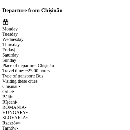
Departure from Chișinău
Monday
|
Tuesday
|
Wednesday
|
Thursday
|
Friday
|
Saturday
|
Sunday
Place of departure:
Chișinău
Travel time:
~25:00 hours
Type of transport:
Bus
Visiting these cities:
Chișinău
•
Orhei
•
Bălți
•
Rîșcani
•
ROMANIA
•
HUNGARY
•
SLOVAKIA
•
Rzeszów
•
Tarnów
•