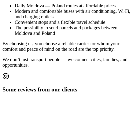
Daily Moldova — Poland routes
at affordable prices
Modern and comfortable buses
with air conditioning, Wi-Fi,
and charging outlets
Convenient stops
and a flexible travel schedule
The possibility to
send parcels and packages
between
Moldova and Poland
By choosing us, you choose a
reliable carrier
for whom your
comfort and peace of mind on the road are the top priority.
We don’t just transport people — we connect cities, families, and
opportunities.
Some reviews from our clients