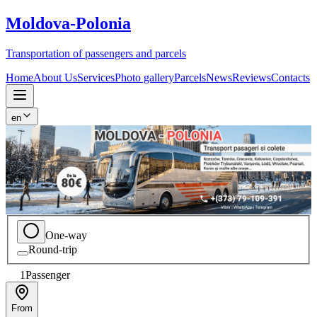
Moldova
-
Polonia
Transportation of passengers and parcels
Home
About Us
Services
Photo gallery
Parcels
News
Reviews
Contacts
en
One-way
Round-trip
1
Passenger
From