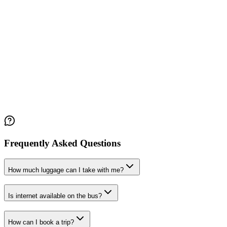
Frequently Asked Questions
How much luggage can I take with me?
Is internet available on the bus?
How can I book a trip?