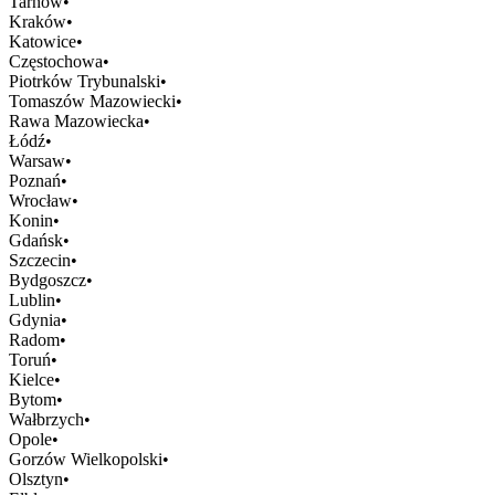
Tarnów
•
Kraków
•
Katowice
•
Częstochowa
•
Piotrków Trybunalski
•
Tomaszów Mazowiecki
•
Rawa Mazowiecka
•
Łódź
•
Warsaw
•
Poznań
•
Wrocław
•
Konin
•
Gdańsk
•
Szczecin
•
Bydgoszcz
•
Lublin
•
Gdynia
•
Radom
•
Toruń
•
Kielce
•
Bytom
•
Wałbrzych
•
Opole
•
Gorzów Wielkopolski
•
Olsztyn
•