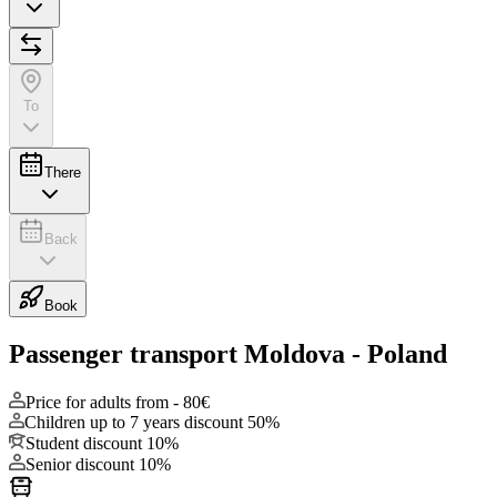
To
There
Back
Book
Passenger transport Moldova - Poland
Price for adults from -
80€
Children up to 7 years discount
50%
Student discount
10%
Senior discount
10%