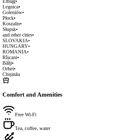
Elbląg
•
Legnica
•
Goleniów
•
Płock
•
Koszalin
•
Słupsk
•
and other cities
•
SLOVAKIA
•
HUNGARY
•
ROMANIA
•
Rîșcani
•
Bălți
•
Orhei
•
Chișinău
Comfort and Amenities
Free Wi-Fi
Tea, coffee, water